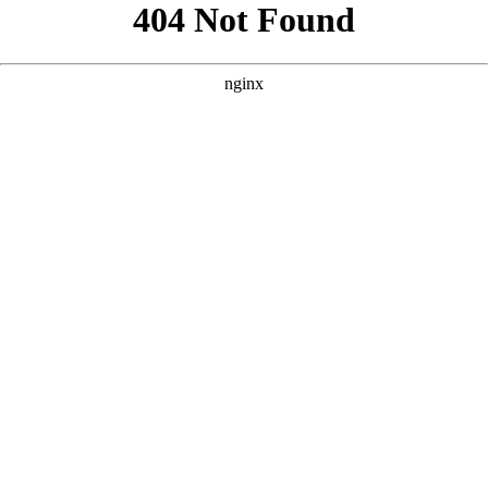
```html
```